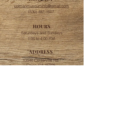
colmanmuseuminfo@gmail.com
(530) 487-1607
HOURS
Saturdays and Sundays
​​1:00 to 4:00 P.M.
ADDRESS
13548 Centerville Rd.
Chico, CA 95928
FOLLOW
Join or Donate
© 2018 by Centerville
Museum. Created by Scherba