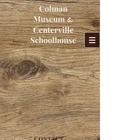
Colman
Museum
&
Centerville
Schoolhouse
CONTACT