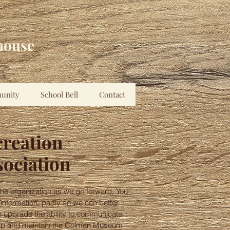
house
unity
School Bell
Contact
creation
sociation
he organization as we go forward. You
 information, partly so we can better
 upgrade the ability to communicate
ep up and maintain the Colman Museum