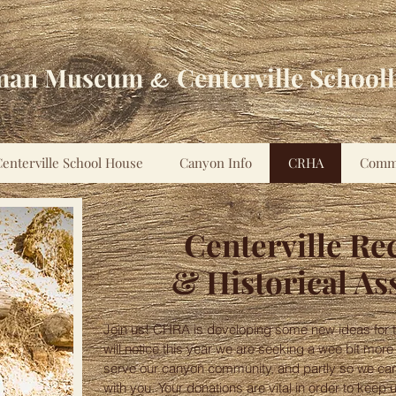
man Museum
Centerville School
&
enterville School House
Canyon Info
CRHA
Comm
Centerville Re
& Historical As
Join us! CHRA is developing some new ideas for t
will notice this year we are seeking a wee bit more
serve our canyon community, and partly so we can
with you. Your donations are vital in order to ke