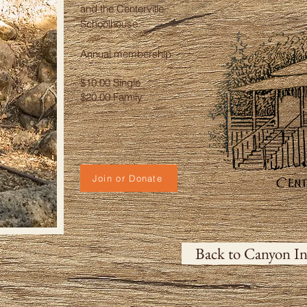
and the Centerville
Schoolhouse.
Annual membership:
$10.00 Single
$20.00 Family
Join or Donate
Back to Canyon In