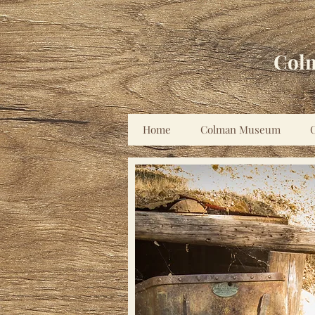
Col
Home
Colman Museum
C