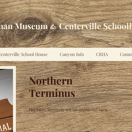
man Museum
Centerville School
&
enterville School House
Canyon Info
CRHA
Comm
Northern
Terminus
Northern Terminus will be explained here.