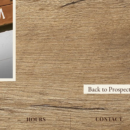
Back to Prospec
CONTACT
HOURS