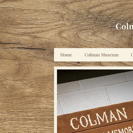
Col
Home
Colman Museum
C