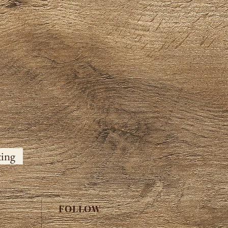
ting
FOLLOW