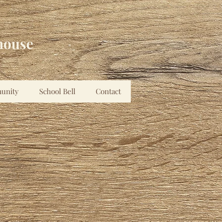
house
unity
School Bell
Contact