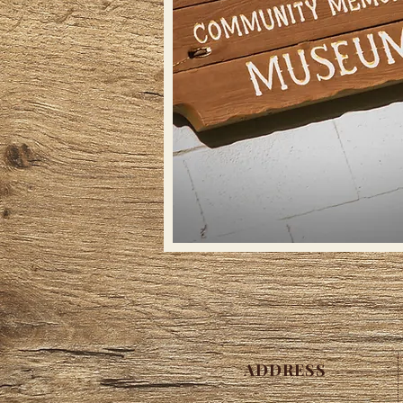
ADDRESS