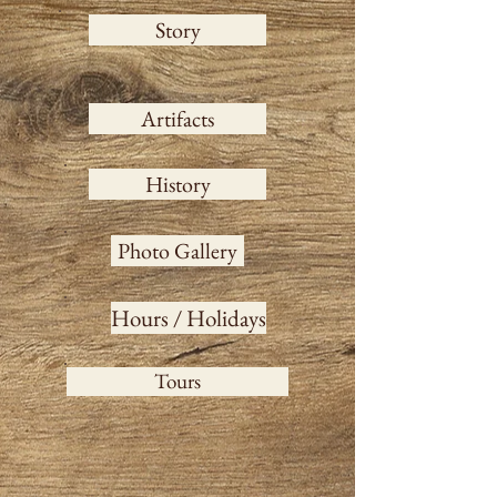
Story
Artifacts
History
Photo Gallery
Hours / Holidays
Tours