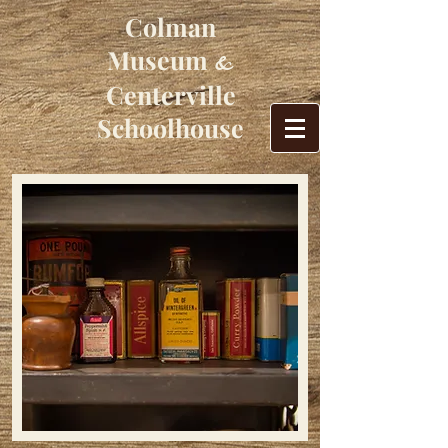
Colman
Museum
&
Centerville
Schoolhouse