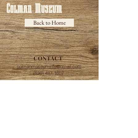
Colman Museum
Back to Home
CONTACT
colmanmuseuminfo@gmail.com
(530) 487-1607
HOURS
Saturdays and Sundays
​​1:00 to 4:00 P.M.
ADDRESS
13548 Centerville Rd.
Chico, CA 95928